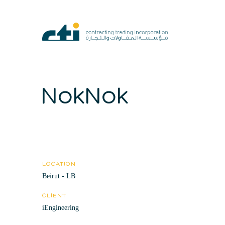
NokNok
LOCATION
Beirut - LB
CLIENT
iEngineering