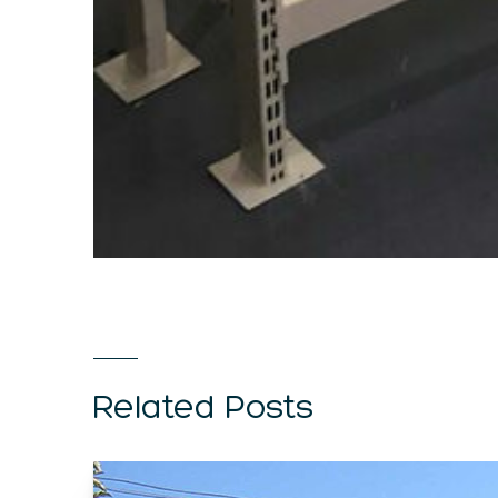
Related Posts