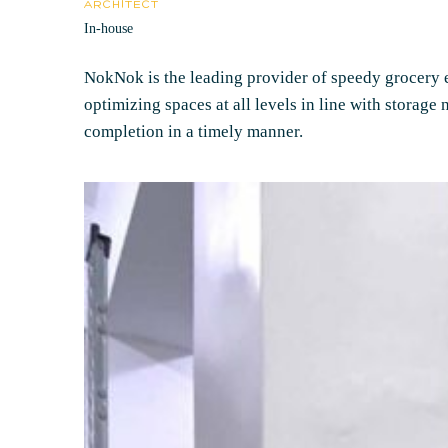
ARCHITECT
In-house
NokNok is the leading provider of speedy grocery es
optimizing spaces at all levels in line with storage
completion in a timely manner.