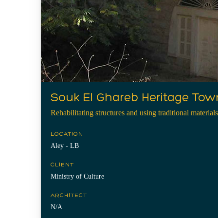
Souk El Ghareb Heritage Tow
Rehabilitating structures and using traditional materials
LOCATION
Aley - LB
CLIENT
Ministry of Culture
ARCHITECT
N/A