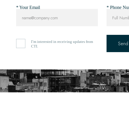
* Your Email
* Phone Nu
I’m interested in receiving updates from
CTI.