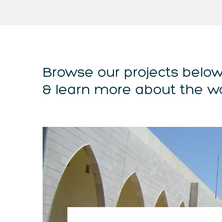
Browse our projects belo
& learn more about the w