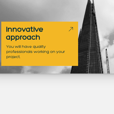
Innovative
approach
You will have quality
professionals working on your
project.