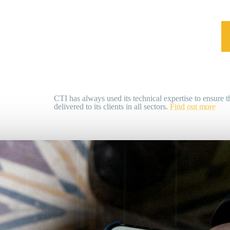
CTI has always used its technical expertise to ensure th
delivered to its clients in all sectors.
Find out more