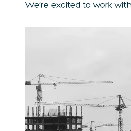
We’re excited to work with