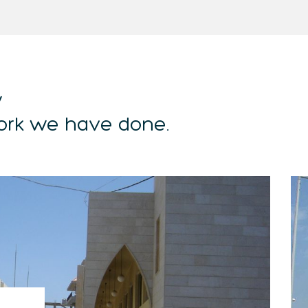
w
ork we have done.