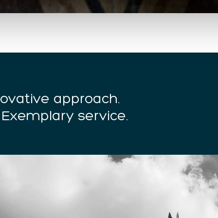
nnovative approach.
 Exemplary service.