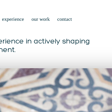
experience
our work
contact
rience in actively shaping
ment.