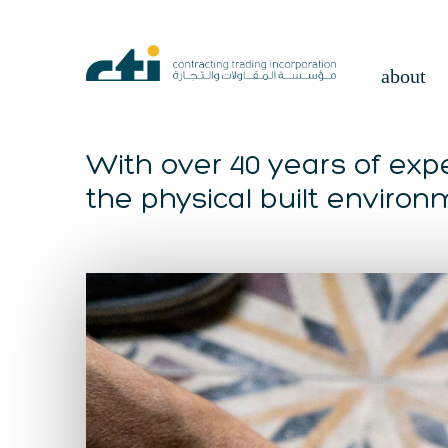
about
With over 40 years of expe
the physical built environ