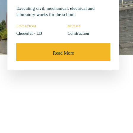
Executing civil, mechanical, electrical and
laboratory works for the school.
LOCATION
SCOPE
Choueifat - LB
Construction
Read More