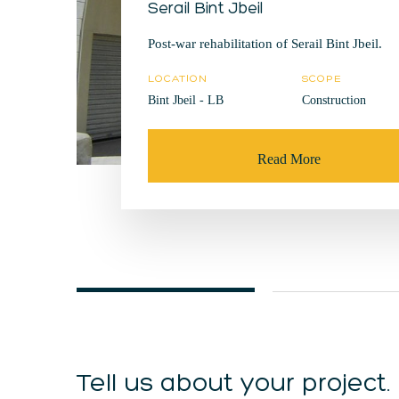
Serail Bint Jbeil
Post-war rehabilitation of Serail Bint Jbeil.
LOCATION
SCOPE
Bint Jbeil - LB
Construction
Read More
Tell us about your project.