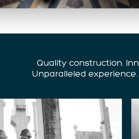
Quality construction. I
Unparalleled experience.