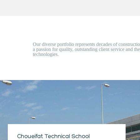
Our diverse portfolio represents decades of construct
a passion for quality, outstanding client service and the
technologies.
Choueifat Technical School