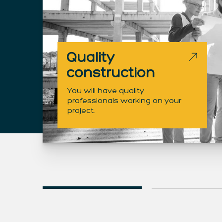
Quality
construction
You will have quality
professionals working on your
project.