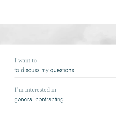
I want to
I’m interested in